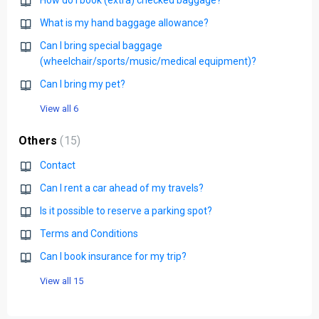
How do I book (extra) checked baggage?
What is my hand baggage allowance?
Can I bring special baggage
(wheelchair/sports/music/medical equipment)?
Can I bring my pet?
View all 6
Others
15
Contact
Can I rent a car ahead of my travels?
Is it possible to reserve a parking spot?
Terms and Conditions
Can I book insurance for my trip?
View all 15