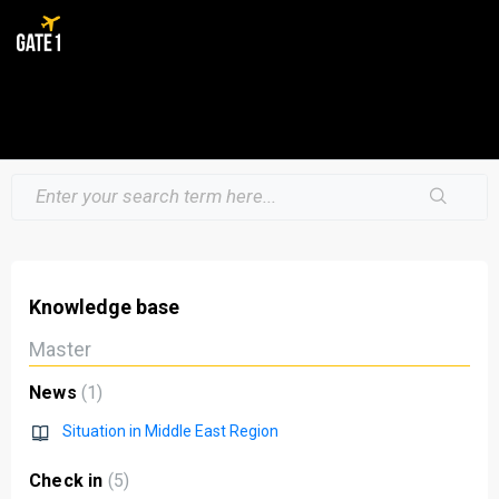
Knowledge base
Master
News
1
Situation in Middle East Region
Check in
5