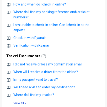
How and when do I check in online?
Where do I find my booking reference and/or ticket
numbers?
I am unable to check-in online. Can I check-in at the
airport?
Check-in with Ryanair
Verification with Ryanair
Travel Documents
7
I did not receive or lose my confirmation email
When will I receive a ticket from the airline?
Is my passport valid to travel?
Will I need a visa to enter my destination?
Where do I find my invoice?
View all 7