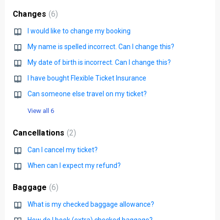
Changes
6
I would like to change my booking
My name is spelled incorrect. Can I change this?
My date of birth is incorrect. Can I change this?
I have bought Flexible Ticket Insurance
Can someone else travel on my ticket?
View all 6
Cancellations
2
Can I cancel my ticket?
When can I expect my refund?
Baggage
6
What is my checked baggage allowance?