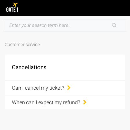
Customer service
Cancellations
Can I cancel my ticket?
When can I expect my refund?