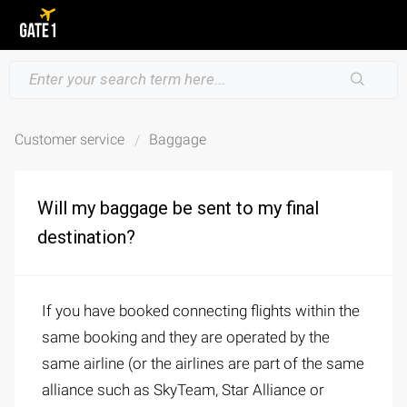
Customer service
Baggage
Will my baggage be sent to my final
destination?
If you have booked connecting flights within the
same booking and they are operated by the
same airline (or the airlines are part of the same
alliance such as SkyTeam, Star Alliance or