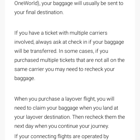
OneWorld), your baggage will usually be sent to
your final destination.
If you have a ticket with multiple carriers
involved, always ask at check in if your baggage
will be transferred. In some cases, if you
purchased multiple tickets that are not all on the
same carrier you may need to recheck your
baggage.
When you purchase a layover flight, you will
need to claim your baggage when you land at
your layover destination. Then recheck them the
next day when you continue your journey.
If your connecting flights are operated by