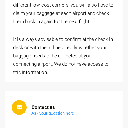
different low-cost carriers, you will also have to
claim your baggage at each airport and check
them back in again for the next flight.
It is always advisable to confirm at the check-in
desk or with the airline directly, whether your
baggage needs to be collected at your
connecting airport. We do not have access to
this information.
Contact us
Ask your question here